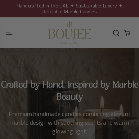
SKIP TO
Handcrafted in the UAE ✦ Sustainable Luxury ✦
CONTENT
Refillable Marble Candles
Crafted by Hand, Inspired by Marble
Beauty
Premium handmade candles combining elegant
marble design with soothing scents and warm
glowing light.