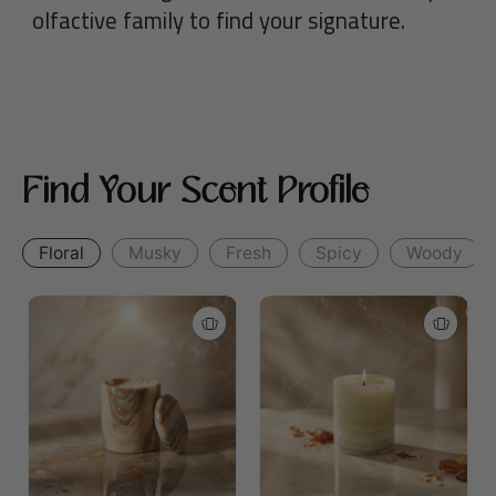
olfactive family to find your signature.
Find Your Scent Profile
Floral
Musky
Fresh
Spicy
Woody