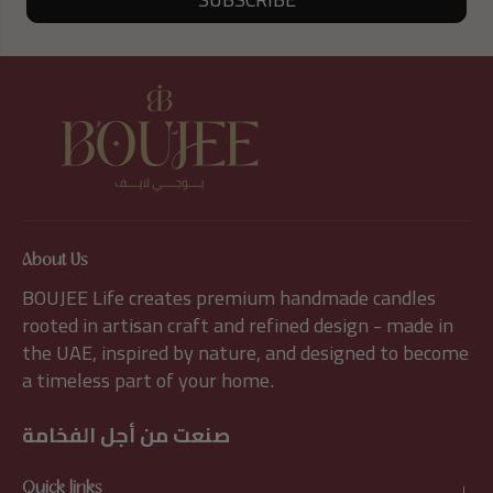
About Us
BOUJEE Life creates premium handmade candles
rooted in artisan craft and refined design - made in
the UAE, inspired by nature, and designed to become
a timeless part of your home.
صنعت من أجل الفخامة
Quick links