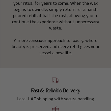
your ritual for years to come. When the wax
begins to dwindle, simply return for a hand-
poured refill at half the cost, allowing you to
continue the experience without unnecessary
waste.
A more conscious approach to luxury, where
beauty is preserved and every refill gives your
vessel a new life.
Fast & Reliable Delivery
Local UAE shipping with secure handling