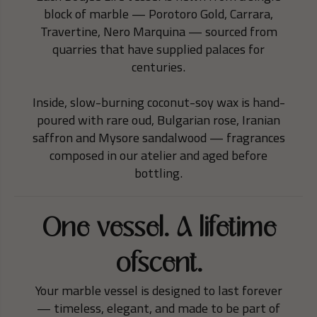
block of marble — Porotoro Gold, Carrara,
Travertine, Nero Marquina — sourced from
quarries that have supplied palaces for
centuries.
Inside, slow-burning coconut-soy wax is hand-
poured with rare oud, Bulgarian rose, Iranian
saffron and Mysore sandalwood — fragrances
composed in our atelier and aged before
bottling.
One vessel. A lifetime
ofscent.
Your marble vessel is designed to last forever
— timeless, elegant, and made to be part of