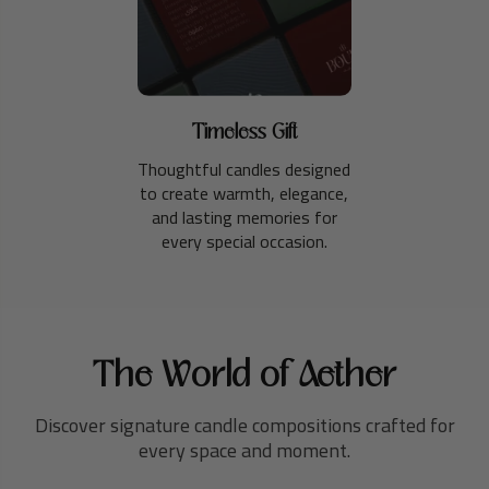
Timeless Gift
Thoughtful candles designed
to create warmth, elegance,
and lasting memories for
every special occasion.
The World of Aether
Discover signature candle compositions crafted for
every space and moment.