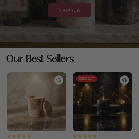
SHOP NOW
Our Best Sellers
SOLD OUT