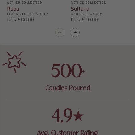
Ruba
Sultana
Dhs. 500.00
Dhs. 520.00
500
+
Candles Poured
4.9
★
Avg. Customer Rating