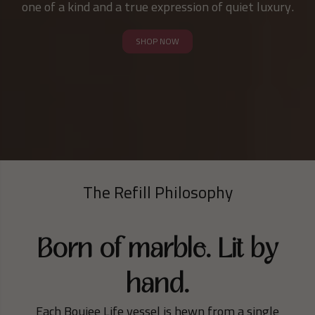
one of a kind and a true expression of quiet luxury.
SHOP NOW
The Refill Philosophy
Born of marble. Lit by
hand.
Each Boujee Life vessel is hewn from a single