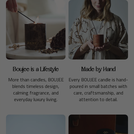
Boujee is a Lifestyle
Made by Hand
More than candles, BOUJEE
Every BOUJEE candle is hand-
blends timeless design,
poured in small batches with
calming fragrance, and
care, craftsmanship, and
everyday luxury living.
attention to detail.