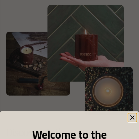
Welcome to the
Discover Aether