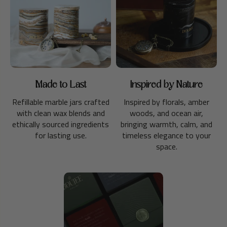
Made to Last
Inspired by Nature
Refillable marble jars crafted
Inspired by florals, amber
with clean wax blends and
woods, and ocean air,
ethically sourced ingredients
bringing warmth, calm, and
for lasting use.
timeless elegance to your
space.