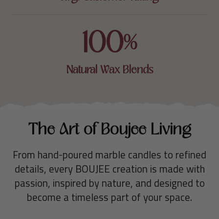
100
%
Natural Wax Blends
The Art of Boujee Living
From hand-poured marble candles to refined
details, every BOUJEE creation is made with
passion, inspired by nature, and designed to
become a timeless part of your space.