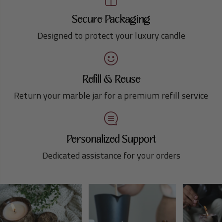
Secure Packaging
Designed to protect your luxury candle
Refill & Reuse
Return your marble jar for a premium refill service
Personalized Support
Dedicated assistance for your orders