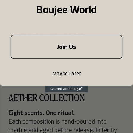
Boujee World
The first signature collection by BOUJEE Life, an
oriental-inspired line where ritual meets refined
luxury. Designed to elevate everyday living with
calm, depth, and modern elegance.
Join Us
In ancient philosophy, Aether represents the pure
celestial element beyond the physical world,
symbolizing grounding presence and ethereal escape
infused into every fragrance.
Maybe Later
AETHER COLLECTION
Eight scents. One ritual.
Each composition is hand-poured into
marble and aged before release. Filter by