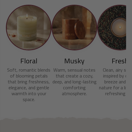
Floral
Musky
Fresh
Soft, romantic blends
Warm, sensual notes
Clean, airy sce
of blooming petals
that create a cozy,
inspired by oc
that bring freshness,
deep, and long-lasting
breeze and cri
elegance, and gentle
comforting
nature for a ligh
warmth into your
atmosphere.
refreshing fee
space.