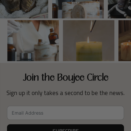
Join the Boujee Circle
Sign up it only takes a second to be the news.
SUBSCRIBE