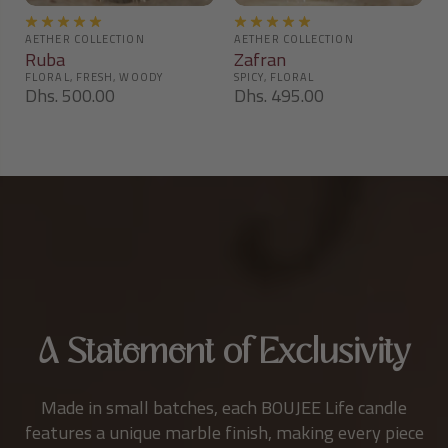
Ruba
Zafran
Dhs. 500.00
Dhs. 495.00
A Statement of Exclusivity
Made in small batches, each BOUJEE Life candle
features a unique marble finish, making every piece