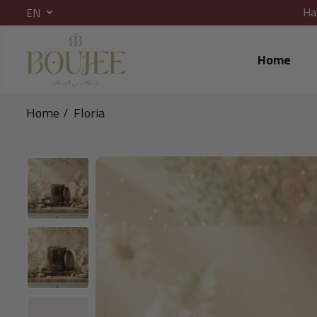
Ha
EN
SKIP TO CONTENT
Home
Home
Floria
SKIP TO PRODUCT
INFORMATION