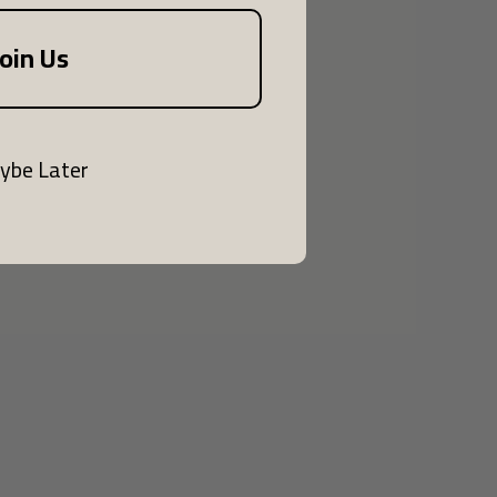
Join Us
ybe Later