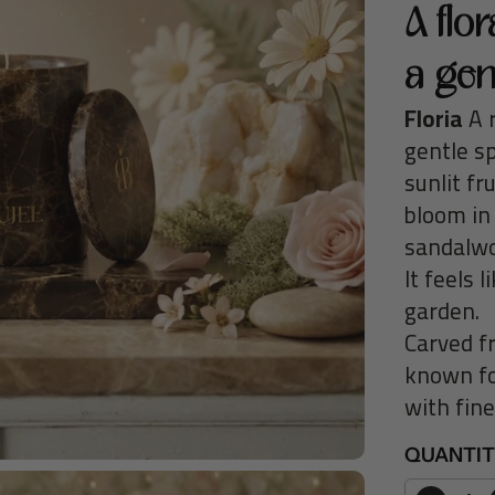
R
A flo
P
a gen
R
I
Floria
A r
C
gentle s
E
sunlit fr
bloom in
sandalwo
It feels 
garden.
Carved f
known fo
with fin
QUANTI