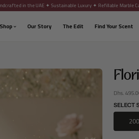
ndcrafted in the UAE ✦ Sustainable Luxury ✦ Refillable Marble C
Shop
Our Story
The Edit
Find Your Scent
Flor
Dhs. 495.0
R
E
SELECT S
G
U
20
L
A