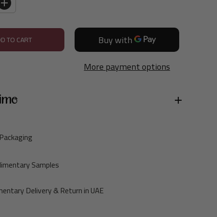
I
n
c
DD TO CART
r
e
More payment options
a
s
e
ime
q
u
a
 Packaging
n
t
limentary Samples
i
t
entary Delivery & Return in UAE
y
f
o