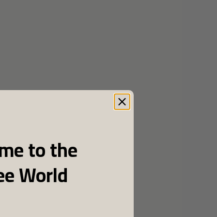
me to the
ee World