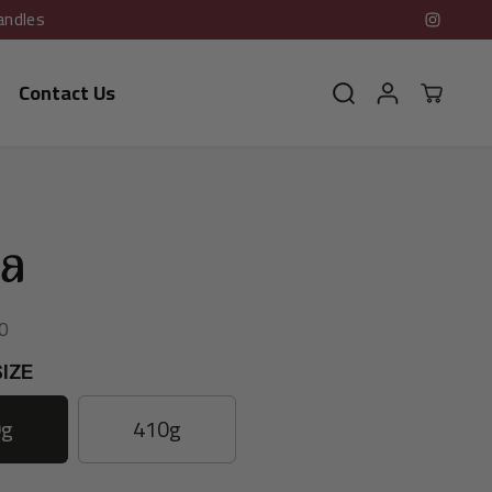
andles
Contact Us
ia
0
IZE
0g
410g