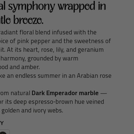
ral symphony wrapped in
tle breeze.
adiant floral blend infused with the
pice of pink pepper and the sweetness of
uit. At its heart, rose, lily, and geranium
 harmony, grounded by warm
od and amber.
like an endless summer in an Arabian rose
rom natural
Dark Emperador marble
—
r its
deep espresso-brown hue
veined
e
golden and ivory webs
.
TY