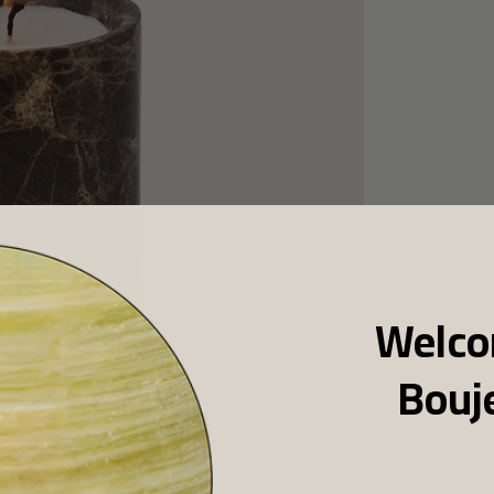
Welco
Bouj